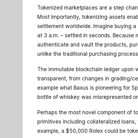
Tokenized marketplaces are a step chang
Most importantly, tokenizing assets enab
settlement worldwide. Imagine buying a 
at 3 a.m. – settled in seconds. Becaus
authenticate and vault the products, pu
unlike the traditional purchasing process
The immutable blockchain ledger upon whi
transparent, from changes in grading/cer
example what Baxus is pioneering for Spi
bottle of whiskey was misrepresented o
Perhaps the most novel component of toke
primitives including collateralized loans
example, a $50,000 Rolex could be token