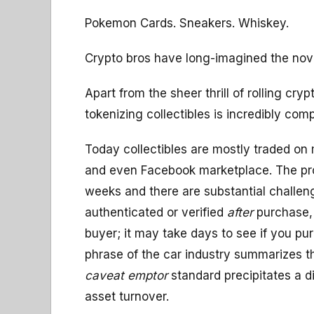
Pokemon Cards. Sneakers. Whiskey.
Crypto bros have long-imagined the nove
Apart from the sheer thrill of rolling cryp
tokenizing collectibles is incredibly comp
Today collectibles are mostly traded on
and even Facebook marketplace. The proc
weeks and there are substantial challenge
authenticated or verified
after
purchase, 
buyer; it may take days to see if you 
phrase of the car industry summarizes thi
caveat emptor
standard precipitates a d
asset turnover.