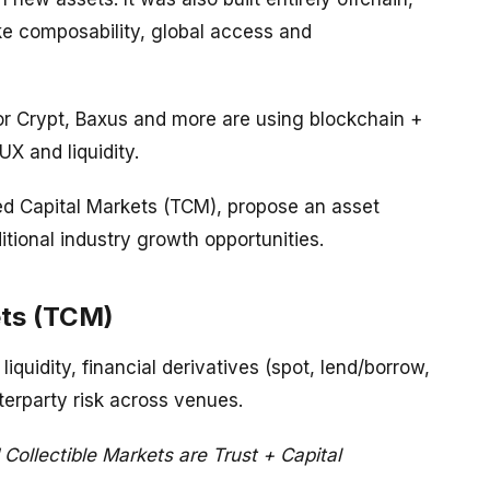
ike composability, global access and
tor Crypt, Baxus and more are using blockchain +
X and liquidity.
zed Capital Markets (TCM), propose an asset
itional industry growth opportunities.
ets (TCM)
quidity, financial derivatives (spot, lend/borrow,
erparty risk across venues.
 Collectible Markets are Trust + Capital