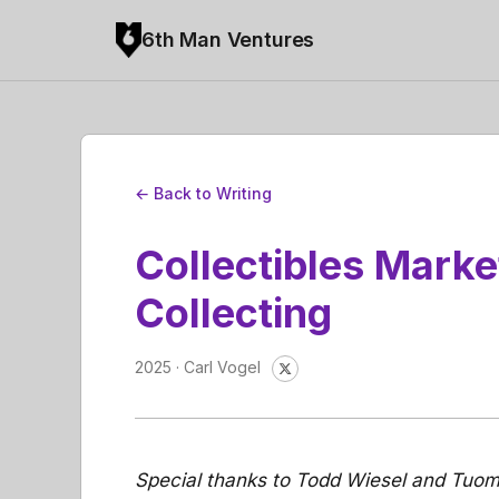
6th Man Ventures
← Back to Writing
Collectibles Marke
Collecting
2025 · Carl Vogel
Special thanks to Todd Wiesel and Tuom