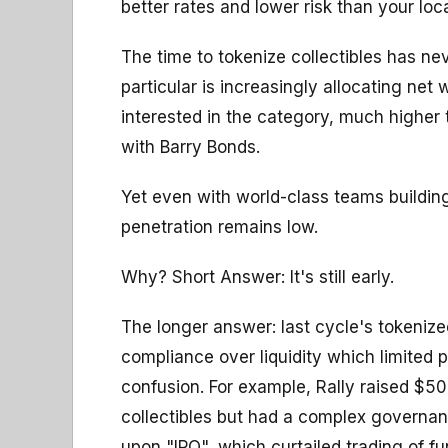
better rates and lower risk than your lo
The time to tokenize collectibles has ne
particular is increasingly allocating net
interested in the category, much higher 
with Barry Bonds.
Yet even with world-class teams building
penetration remains low.
Why? Short Answer: It's still early.
The longer answer: last cycle's tokenized
compliance over liquidity which limited 
confusion. For example, Rally raised $5
collectibles but had a complex governan
upon "IPO", which curtailed trading of fun