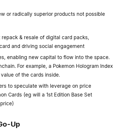
ew or radically superior products not possible
 repack & resale of digital card packs,
-card and driving social engagement
es, enabling new capital to flow into the space.
onchain. For example, a Pokemon Hologram Index
value of the cards inside.
ers to speculate with leverage on price
on Cards (eg will a 1st Edition Base Set
price)
-Go-Up