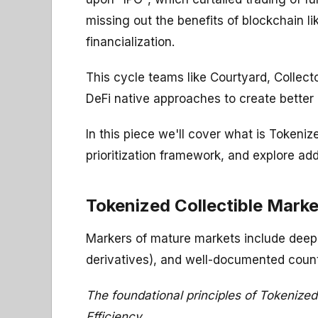
missing out the benefits of blockchain l
financialization.
This cycle teams like Courtyard, Collec
DeFi native approaches to create better U
In this piece we'll cover what is Tokeni
prioritization framework, and explore add
Tokenized Collectible Mark
Markers of mature markets include deep li
derivatives), and well-documented count
The foundational principles of Tokenized
Efficiency.