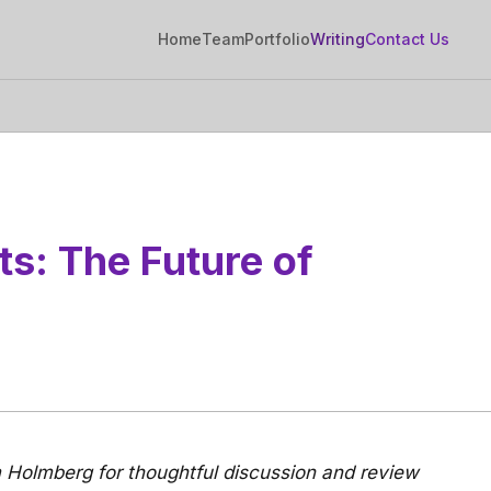
Home
Team
Portfolio
Writing
Contact Us
ts: The Future of
 Holmberg for thoughtful discussion and review