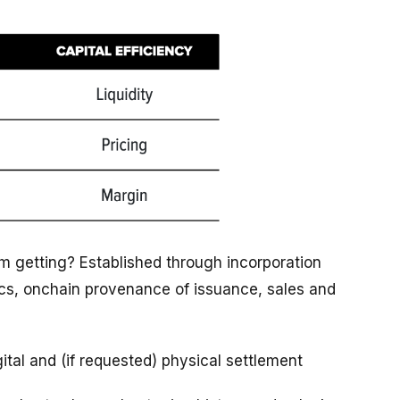
I'm getting? Established through incorporation
rics, onchain provenance of issuance, sales and
gital and (if requested) physical settlement