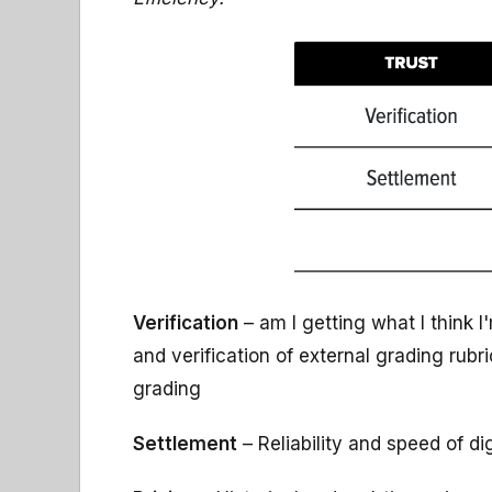
Verification
– am I getting what I think 
and verification of external grading rub
grading
Settlement
– Reliability and speed of di