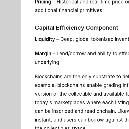
Pricing
– Historical and real-time price 
additional financial primitives
Capital Efficiency Component
Liquidity
– Deep, global tokenized inven
Margin
– Lend/borrow and ability to effe
underlying
Blockchains are the only substrate to del
example, blockchains enable grading info
version of the collectible and available 
today's marketplaces where each listing
can be inscribed and read onchain. Like
instant, and users can borrow against thei
the collectibles space.