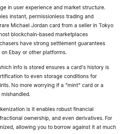
e in user experience and market structure.
les instant, permissionless trading and
rare Michael Jordan card from a seller in Tokyo
e most blockchain-based marketplaces
rchasers have strong settlement guarantees
 on Ebay or other platforms.
ch info is stored ensures a card's history is
tification to even storage conditions for
rits. No more worrying if a "mint" card or a
r mishandled.
nization is it enables robust financial
, fractional ownership, and even derivatives. For
ized, allowing you to borrow against it at much