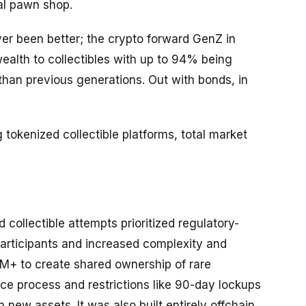
cal pawn shop.
ver been better; the crypto forward GenZ in
 wealth to collectibles with up to 94% being
than previous generations. Out with bonds, in
 tokenized collectible platforms, total market
 collectible attempts prioritized regulatory-
participants and increased complexity and
0M+ to create shared ownership of rare
ce process and restrictions like 90-day lockups
 new assets. It was also built entirely offchain,