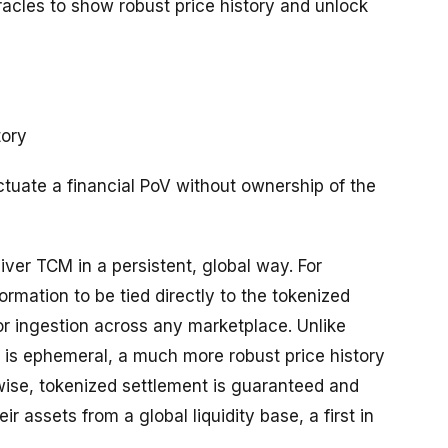
oracles to show robust price history and unlock
tory
ctuate a financial PoV without ownership of the
iver TCM in a persistent, global way. For
rmation to be tied directly to the tokenized
for ingestion across any marketplace. Unlike
 is ephemeral, a much more robust price history
wise, tokenized settlement is guaranteed and
r assets from a global liquidity base, a first in