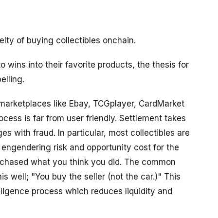
lty of buying collectibles onchain.
to wins into their favorite products, the thesis for
elling.
 marketplaces like Ebay, TCGplayer, CardMarket
ess is far from user friendly. Settlement takes
s with fraud. In particular, most collectibles are
engendering risk and opportunity cost for the
purchased what you think you did. The common
s well; "You buy the seller (not the car.)" This
iligence process which reduces liquidity and