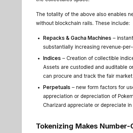
The totality of the above also enables n
without blockchain rails. These include:
Repacks & Gacha Machines
– instant
substantially increasing revenue-per
Indices
– Creation of collectible indic
Assets are custodied and auditable 
can procure and track the fair market 
Perpetuals
– new form factors for us
appreciation or depreciation of Pokem
Charizard appreciate or depreciate in 
Tokenizing Makes Number