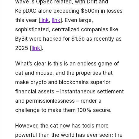
wave is OpSec related, with Drift and
KelpDAO alone exceeding $500m in losses
this year [
link
,
link
]. Even large,
sophisticated, centralized companies like
ByBit were hacked for $1.5b as recently as
2025 [
link
].
What’s clear is this is an endless game of
cat and mouse, and the properties that
make crypto and blockchains superior
financial assets – instantaneous settlement
and permissionlessness – render a
challenge to make them 100% secure.
However, the cat now has tools more
powerful than the world has ever seen; the