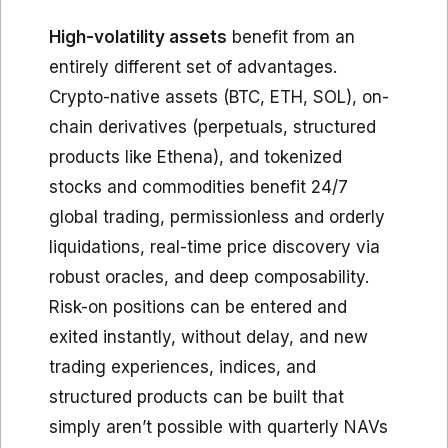
High-volatility assets
benefit from an
entirely different set of advantages.
Crypto-native assets (BTC, ETH, SOL), on-
chain derivatives (perpetuals, structured
products like Ethena), and tokenized
stocks and commodities benefit 24/7
global trading, permissionless and orderly
liquidations, real-time price discovery via
robust oracles, and deep composability.
Risk-on positions can be entered and
exited instantly, without delay, and new
trading experiences, indices, and
structured products can be built that
simply aren’t possible with quarterly NAVs