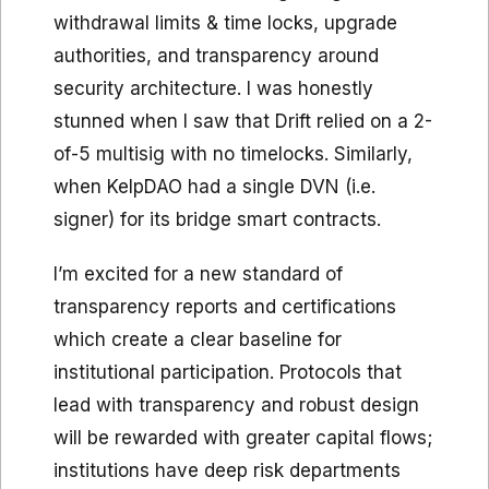
withdrawal limits & time locks, upgrade
authorities, and transparency around
security architecture. I was honestly
stunned when I saw that Drift relied on a 2-
of-5 multisig with no timelocks. Similarly,
when KelpDAO had a single DVN (i.e.
signer) for its bridge smart contracts.
I’m excited for a new standard of
transparency reports and certifications
which create a clear baseline for
institutional participation. Protocols that
lead with transparency and robust design
will be rewarded with greater capital flows;
institutions have deep risk departments