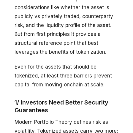
considerations like whether the asset is
publicly vs privately traded, counterparty
risk, and the liquidity profile of the asset.
But from first principles it provides a
structural reference point that best
leverages the benefits of tokenization.
Even for the assets that should be
tokenized, at least three barriers prevent
capital from moving onchain at scale.
1/ Investors Need Better Security
Guarantees
Modern Portfolio Theory defines risk as
volatility. Tokenized assets carry two more: