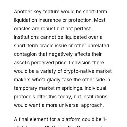
Another key feature would be short-term
liquidation insurance or protection. Most
oracles are robust but not perfect.
Institutions cannot be liquidated over a
short-term oracle issue or other unrelated
contagion that negatively affects their
asset’s perceived price. I envision there
would be a variety of crypto-native market
makers who’d gladly take the other side in
temporary market mispricings. Individual
protocols offer this today, but institutions
would want a more universal approach.
A final element for a platform could be 1-