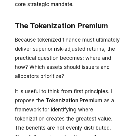
core strategic mandate.
The Tokenization Premium
Because tokenized finance must ultimately
deliver superior risk-adjusted returns, the
practical question becomes: where and
how? Which assets should issuers and
allocators prioritize?
It is useful to think from first principles. I
propose the
Tokenization Premium
as a
framework for identifying where
tokenization creates the greatest value.
The benefits are not evenly distributed.