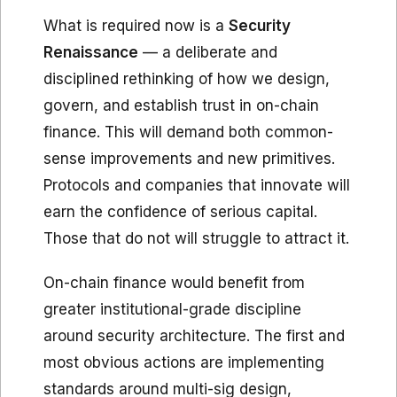
What is required now is a
Security
Renaissance
— a deliberate and
disciplined rethinking of how we design,
govern, and establish trust in on-chain
finance. This will demand both common-
sense improvements and new primitives.
Protocols and companies that innovate will
earn the confidence of serious capital.
Those that do not will struggle to attract it.
On-chain finance would benefit from
greater institutional-grade discipline
around security architecture. The first and
most obvious actions are implementing
standards around multi-sig design,