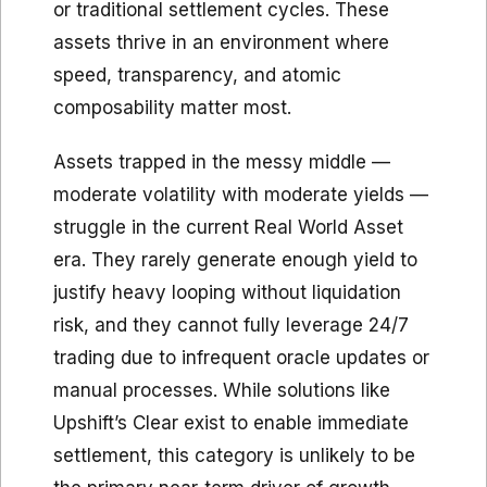
or traditional settlement cycles. These
assets thrive in an environment where
speed, transparency, and atomic
composability matter most.
Assets trapped in the messy middle —
moderate volatility with moderate yields —
struggle in the current Real World Asset
era. They rarely generate enough yield to
justify heavy looping without liquidation
risk, and they cannot fully leverage 24/7
trading due to infrequent oracle updates or
manual processes. While solutions like
Upshift’s Clear exist to enable immediate
settlement, this category is unlikely to be