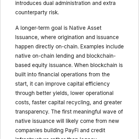
introduces dual administration and extra
counterparty risk.
A longer-term goal is Native Asset
Issuance, where origination and issuance
happen directly on-chain. Examples include
native on-chain lending and blockchain-
based equity issuance. When blockchain is
built into financial operations from the
start, it can improve capital efficiency
through better yields, lower operational
costs, faster capital recycling, and greater
transparency. The first meaningful wave of
native issuance will likely come from new
companies building PayFi and credit