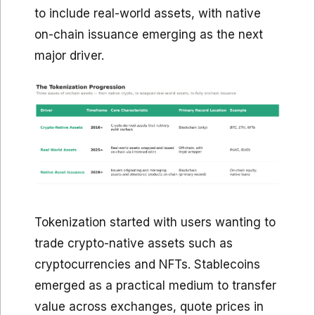
to include real-world assets, with native
on-chain issuance emerging as the next
major driver.
Tokenization started with users wanting to
trade crypto-native assets such as
cryptocurrencies and NFTs. Stablecoins
emerged as a practical medium to transfer
value across exchanges, quote prices in