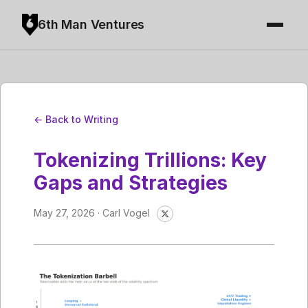
6th Man Ventures
← Back to Writing
Tokenizing Trillions: Key
Gaps and Strategies
May 27, 2026 · Carl Vogel