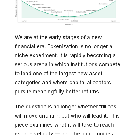
We are at the early stages of a new
financial era. Tokenization is no longer a
niche experiment. It is rapidly becoming a
serious arena in which institutions compete
to lead one of the largest new asset
categories and where capital allocators
pursue meaningfully better returns.
The question is no longer whether trillions
will move onchain, but who will lead it. This
piece examines what it will take to reach
escape velocity — and the opportunities