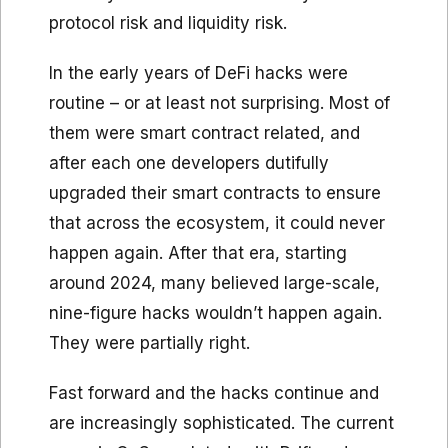
protocol risk and liquidity risk.
In the early years of DeFi hacks were
routine – or at least not surprising. Most of
them were smart contract related, and
after each one developers dutifully
upgraded their smart contracts to ensure
that across the ecosystem, it could never
happen again. After that era, starting
around 2024, many believed large-scale,
nine-figure hacks wouldn’t happen again.
They were partially right.
Fast forward and the hacks continue and
are increasingly sophisticated. The current