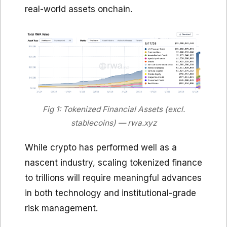
real-world assets onchain.
Fig 1: Tokenized Financial Assets (excl.
stablecoins) — rwa.xyz
While crypto has performed well as a
nascent industry, scaling tokenized finance
to trillions will require meaningful advances
in both technology and institutional-grade
risk management.