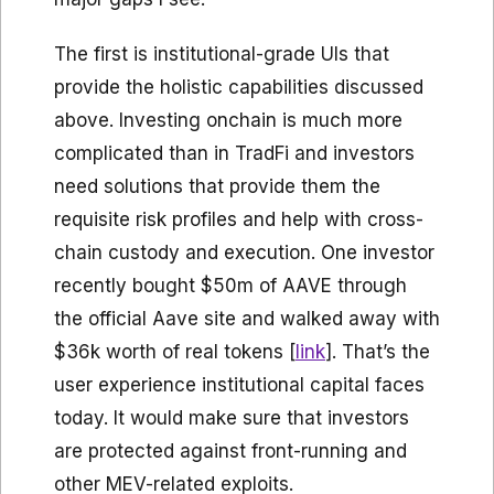
The first is institutional-grade UIs that
provide the holistic capabilities discussed
above. Investing onchain is much more
complicated than in TradFi and investors
need solutions that provide them the
requisite risk profiles and help with cross-
chain custody and execution. One investor
recently bought $50m of AAVE through
the official Aave site and walked away with
$36k worth of real tokens [
link
]. That’s the
user experience institutional capital faces
today. It would make sure that investors
are protected against front-running and
other MEV-related exploits.