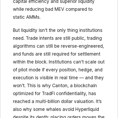
capital efficiency and superior liquidity
while reducing bad MEV compared to
static AMMs.
But liquidity isn’t the only thing institutions
need. Trade intents are still public, trading
algorithms can still be reverse-engineered,
and funds are still required for settlement
within the block. Institutions can’t scale out
of pilot mode if every position, hedge, and
execution is visible in real time — and they
won’t. This is why Canton, a blockchain
optimized for TradFi confidentiality, has
reached a multi-billion dollar valuation. It’s
also why some whales avoid Hyperliquid
despite its depth: placing orders moves the