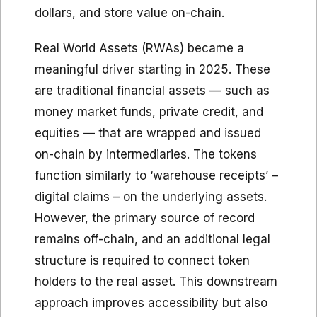
dollars, and store value on-chain.
Real World Assets (RWAs) became a
meaningful driver starting in 2025. These
are traditional financial assets — such as
money market funds, private credit, and
equities — that are wrapped and issued
on-chain by intermediaries. The tokens
function similarly to ‘warehouse receipts’ –
digital claims – on the underlying assets.
However, the primary source of record
remains off-chain, and an additional legal
structure is required to connect token
holders to the real asset. This downstream
approach improves accessibility but also