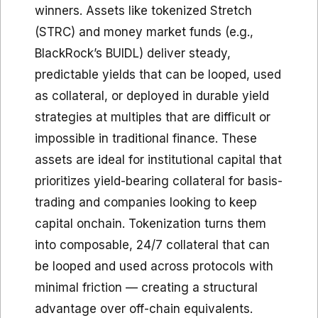
winners. Assets like tokenized Stretch
(STRC) and money market funds (e.g.,
BlackRock’s BUIDL) deliver steady,
predictable yields that can be looped, used
as collateral, or deployed in durable yield
strategies at multiples that are difficult or
impossible in traditional finance. These
assets are ideal for institutional capital that
prioritizes yield-bearing collateral for basis-
trading and companies looking to keep
capital onchain. Tokenization turns them
into composable, 24/7 collateral that can
be looped and used across protocols with
minimal friction — creating a structural
advantage over off-chain equivalents.