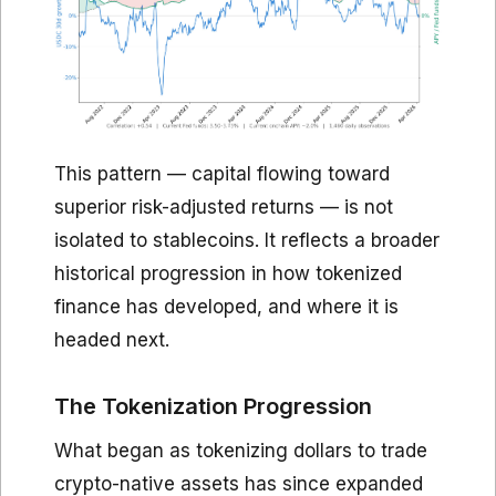
This pattern — capital flowing toward
superior risk-adjusted returns — is not
isolated to stablecoins. It reflects a broader
historical progression in how tokenized
finance has developed, and where it is
headed next.
The Tokenization Progression
What began as tokenizing dollars to trade
crypto-native assets has since expanded