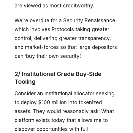
are viewed as most creditworthy.
We’re overdue for a Security Renaissance
which involves Protocols taking greater
control, delivering greater transparency,
and market-forces so that large depositors
can ‘buy their own security’.
2/ Institutional Grade Buy-Side
Tooling
Consider an institutional allocator seeking
to deploy $100 million into tokenized
assets. They would reasonably ask: What
platform exists today that allows me to
discover opportunities with full