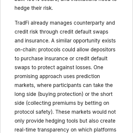
hedge their risk.
TradFi already manages counterparty and
credit risk through credit default swaps
and insurance. A similar opportunity exists
on-chain: protocols could allow depositors
to purchase insurance or credit default
swaps to protect against losses. One
promising approach uses prediction
markets, where participants can take the
long side (buying protection) or the short
side (collecting premiums by betting on
protocol safety). These markets would not
only provide hedging tools but also create
real-time transparency on which platforms