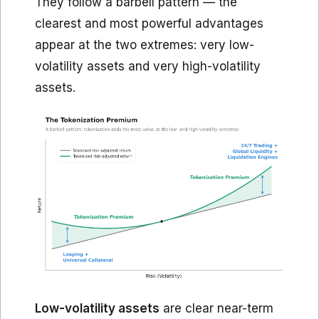
They follow a barbell pattern — the
clearest and most powerful advantages
appear at the two extremes: very low-
volatility assets and very high-volatility
assets.
Low-volatility assets
are clear near-term