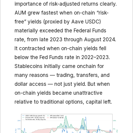
importance of risk-adjusted returns clearly.
AUM grew fastest when on-chain “risk-
free” yields (proxied by Aave USDC)
materially exceeded the Federal Funds
rate, from late 2023 through August 2024.
It contracted when on-chain yields fell
below the Fed Funds rate in 2022–2023.
Stablecoins initially came onchain for
many reasons — trading, transfers, and
dollar access — not just yield. But when
on-chain yields became unattractive
relative to traditional options, capital left.