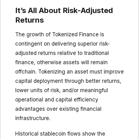
It’s All About Risk-Adjusted
Returns
The growth of Tokenized Finance is
contingent on delivering superior risk-
adjusted returns relative to traditional
finance, otherwise assets will remain
offchain. Tokenizing an asset must improve
capital deployment through better returns,
lower units of risk, and/or meaningful
operational and capital efficiency
advantages over existing financial
infrastructure.
Historical stablecoin flows show the