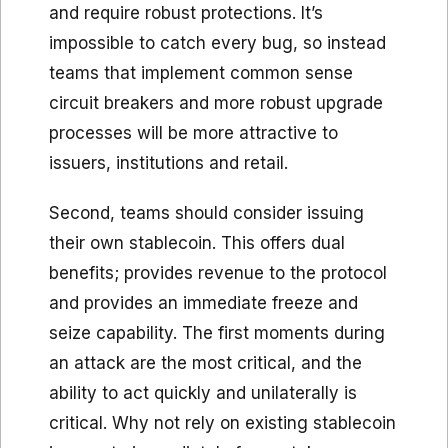
and require robust protections. It’s
impossible to catch every bug, so instead
teams that implement common sense
circuit breakers and more robust upgrade
processes will be more attractive to
issuers, institutions and retail.
Second, teams should consider issuing
their own stablecoin. This offers dual
benefits; provides revenue to the protocol
and provides an immediate freeze and
seize capability. The first moments during
an attack are the most critical, and the
ability to act quickly and unilaterally is
critical. Why not rely on existing stablecoin