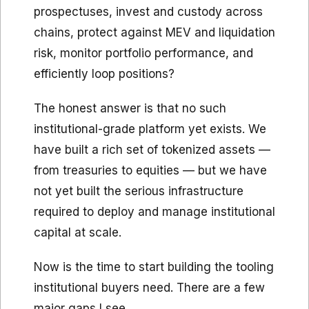
prospectuses, invest and custody across
chains, protect against MEV and liquidation
risk, monitor portfolio performance, and
efficiently loop positions?
The honest answer is that no such
institutional-grade platform yet exists. We
have built a rich set of tokenized assets —
from treasuries to equities — but we have
not yet built the serious infrastructure
required to deploy and manage institutional
capital at scale.
Now is the time to start building the tooling
institutional buyers need. There are a few
major gaps I see.