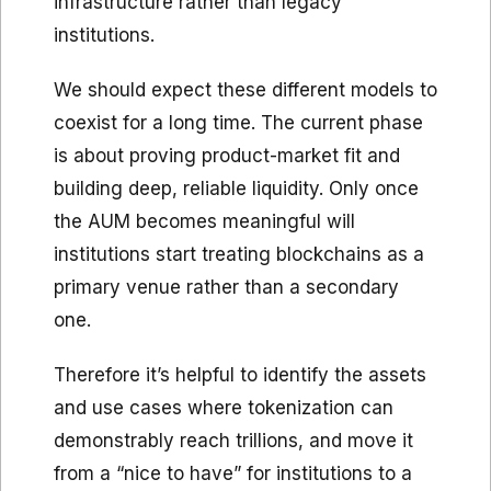
infrastructure rather than legacy
institutions.
We should expect these different models to
coexist for a long time. The current phase
is about proving product-market fit and
building deep, reliable liquidity. Only once
the AUM becomes meaningful will
institutions start treating blockchains as a
primary venue rather than a secondary
one.
Therefore it’s helpful to identify the assets
and use cases where tokenization can
demonstrably reach trillions, and move it
from a “nice to have” for institutions to a