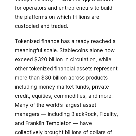
for operators and entrepreneurs to build
the platforms on which trillions are
custodied and traded.
Tokenized finance has already reached a
meaningful scale. Stablecoins alone now
exceed $320 billion in circulation, while
other tokenized financial assets represent
more than $30 billion across products
including money market funds, private
credit, equities, commodities, and more.
Many of the world’s largest asset
managers — including BlackRock, Fidelity,
and Franklin Templeton — have
collectively brought billions of dollars of