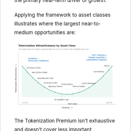
the primary near-term driver of growth.
Applying the framework to asset classes
illustrates where the largest near-to-
medium opportunities are:
The Tokenization Premium isn’t exhaustive
and doesn’t cover less important