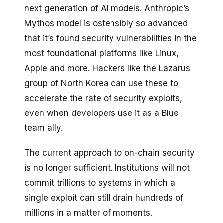
next generation of AI models. Anthropic’s
Mythos model is ostensibly so advanced
that it’s found security vulnerabilities in the
most foundational platforms like Linux,
Apple and more. Hackers like the Lazarus
group of North Korea can use these to
accelerate the rate of security exploits,
even when developers use it as a Blue
team ally.
The current approach to on-chain security
is no longer sufficient. Institutions will not
commit trillions to systems in which a
single exploit can still drain hundreds of
millions in a matter of moments.