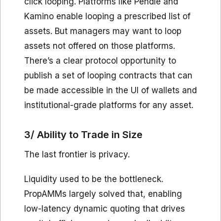
click looping. Platforms like Pendle and
Kamino enable looping a prescribed list of
assets. But managers may want to loop
assets not offered on those platforms.
There’s a clear protocol opportunity to
publish a set of looping contracts that can
be made accessible in the UI of wallets and
institutional-grade platforms for any asset.
3/ Ability to Trade in Size
The last frontier is privacy.
Liquidity used to be the bottleneck.
PropAMMs largely solved that, enabling
low-latency dynamic quoting that drives