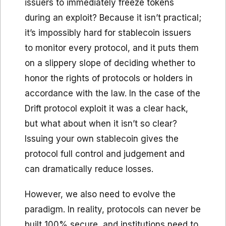
issuers to immediately freeze tokens
during an exploit? Because it isn’t practical;
it’s impossibly hard for stablecoin issuers
to monitor every protocol, and it puts them
on a slippery slope of deciding whether to
honor the rights of protocols or holders in
accordance with the law. In the case of the
Drift protocol exploit it was a clear hack,
but what about when it isn’t so clear?
Issuing your own stablecoin gives the
protocol full control and judgement and
can dramatically reduce losses.
However, we also need to evolve the
paradigm. In reality, protocols can never be
built 100% secure, and institutions need to