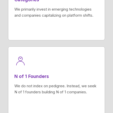
We primarily invest in emerging technologies
and companies capitalizing on platform shifts.
N of 1 Founders
We do not index on pedigree. Instead, we seek
N of 1 founders building N of 1 companies.