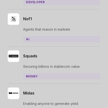
DEVELOPER
Nof1
Agents that reason in markets
AI
Squads
Securing billions in stablecoin value
MONEY
Midas
Enabling anyone to generate yield