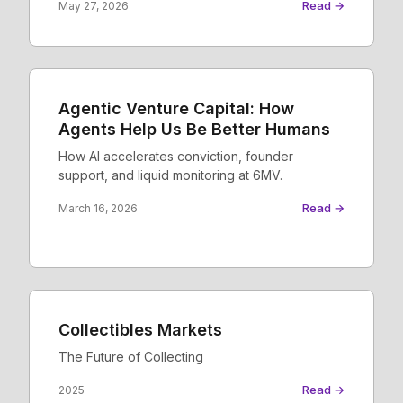
Read →
May 27, 2026
Agentic Venture Capital: How
Agents Help Us Be Better Humans
How AI accelerates conviction, founder
support, and liquid monitoring at 6MV.
Read →
March 16, 2026
Collectibles Markets
The Future of Collecting
Read →
2025