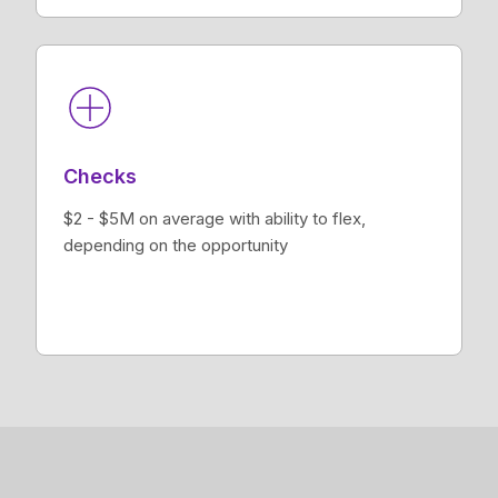
Checks
$2 - $5M on average with ability to flex,
depending on the opportunity