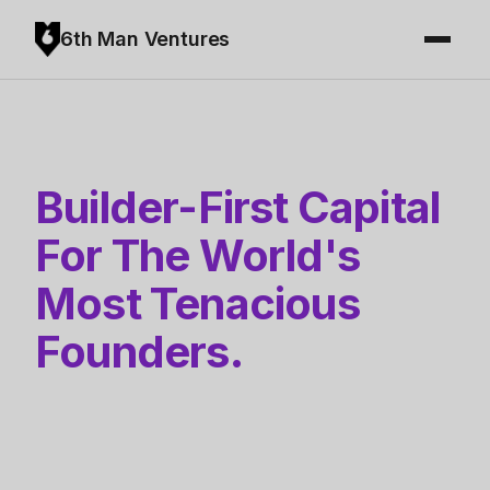
6th Man Ventures
Builder-First Capital
For The World's
Most Tenacious
Founders.