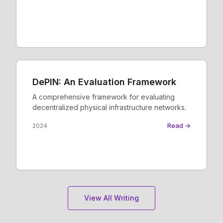
DePIN: An Evaluation Framework
A comprehensive framework for evaluating
decentralized physical infrastructure networks.
Read →
2024
View All Writing