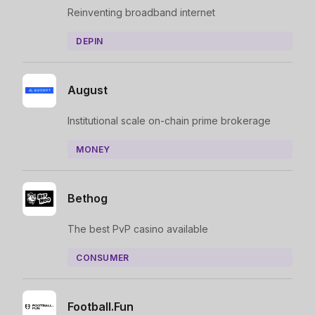
Reinventing broadband internet
DEPIN
August
Institutional scale on-chain prime brokerage
MONEY
Bethog
The best PvP casino available
CONSUMER
Football.Fun