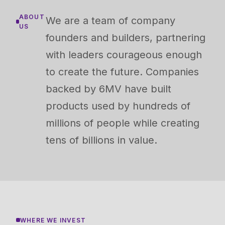
ABOUT
We are a team of company
US
founders and builders, partnering
with leaders courageous enough
to create the future. Companies
backed by 6MV have built
products used by hundreds of
millions of people while creating
tens of billions in value.
WHERE WE INVEST