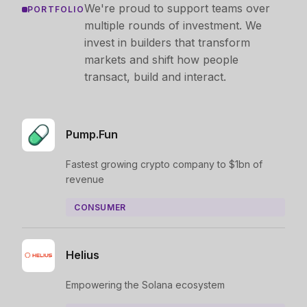
We're proud to support teams over
PORTFOLIO
multiple rounds of investment. We
invest in builders that transform
markets and shift how people
transact, build and interact.
Pump.Fun
Fastest growing crypto company to $1bn of
revenue
CONSUMER
Helius
Empowering the Solana ecosystem