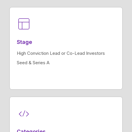
Stage
High Conviction Lead or Co-Lead Investors
Seed & Series A
Categories