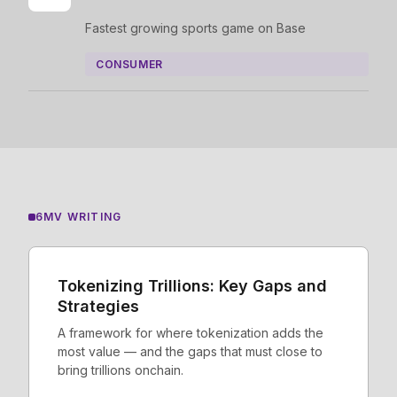
Fastest growing sports game on Base
CONSUMER
6MV WRITING
Tokenizing Trillions: Key Gaps and
Strategies
A framework for where tokenization adds the
most value — and the gaps that must close to
bring trillions onchain.