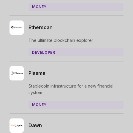
MONEY
Etherscan
The ultimate blockchain explorer
DEVELOPER
Plasma
Stablecoin infrastructure for a new financial
system
MONEY
Dawn